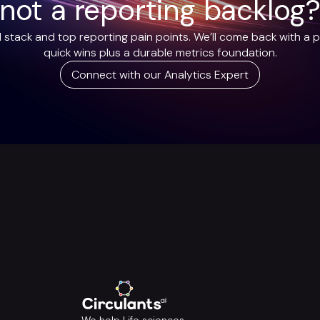
not a reporting backlog
 stack and top reporting pain points. We’ll come back with a p
quick wins plus a durable metrics foundation.
Connect with our Analytics Expert
We help Life sciences