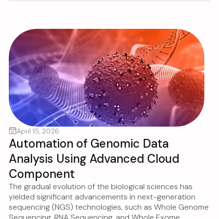
April 15, 2026
Automation of Genomic Data
Analysis Using Advanced Cloud
Component
The gradual evolution of the biological sciences has
yielded significant advancements in next-generation
sequencing (NGS) technologies, such as Whole Genome
Sequencing, RNA Sequencing, and Whole Exome