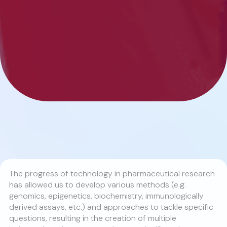
The progress of technology in pharmaceutical research
has allowed us to develop various methods (e.g.
genomics, epigenetics, biochemistry, immunologically
derived assays, etc.) and approaches to tackle specific
questions, resulting in the creation of multiple