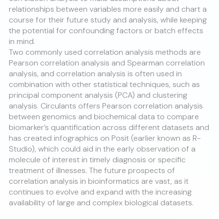
relationships between variables more easily and chart a
course for their future study and analysis, while keeping
the potential for confounding factors or batch effects
in mind.
Two commonly used correlation analysis methods are
Pearson correlation analysis and Spearman correlation
analysis, and correlation analysis is often used in
combination with other statistical techniques, such as
principal component analysis (PCA) and clustering
analysis. Circulants offers Pearson correlation analysis
between genomics and biochemical data to compare
biomarker’s quantification across different datasets and
has created infographics on Posit (earlier known as R-
Studio), which could aid in the early observation of a
molecule of interest in timely diagnosis or specific
treatment of illnesses. The future prospects of
correlation analysis in bioinformatics are vast, as it
continues to evolve and expand with the increasing
availability of large and complex biological datasets.