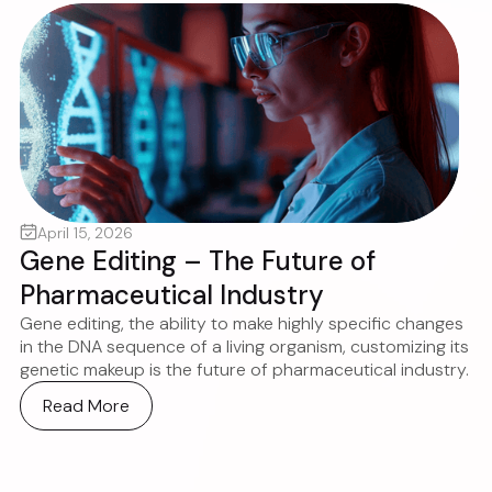
April 15, 2026
Gene Editing – The Future of
Pharmaceutical Industry
Gene editing, the ability to make highly specific changes
in the DNA sequence of a living organism, customizing its
genetic makeup is the future of pharmaceutical industry.
Read More