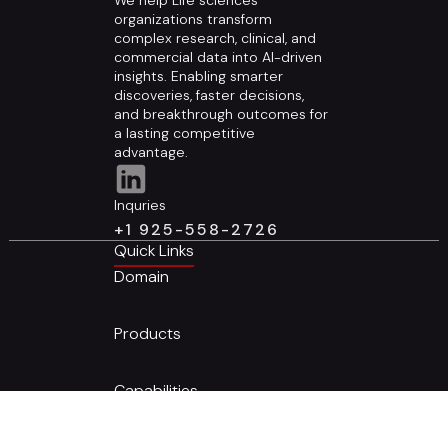
organizations transform
complex research, clinical, and
commercial data into AI-driven
insights. Enabling smarter
discoveries, faster decisions,
and breakthrough outcomes for
a lasting competitive
advantage.
Inquries
+1 925-558-2726
Quick Links
Domain
Products
Capabilities
Who we are