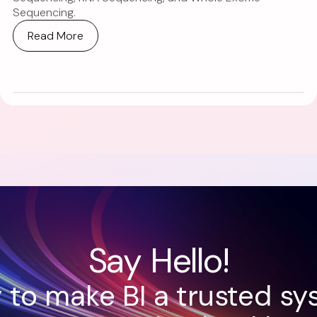
Sequencing.
Read More
Say Hello!
 to make BI a trusted sy