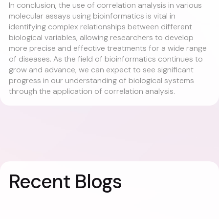
In conclusion, the use of correlation analysis in various
molecular assays using bioinformatics is vital in
identifying complex relationships between different
biological variables, allowing researchers to develop
more precise and effective treatments for a wide range
of diseases. As the field of bioinformatics continues to
grow and advance, we can expect to see significant
progress in our understanding of biological systems
through the application of correlation analysis.
Recent Blogs