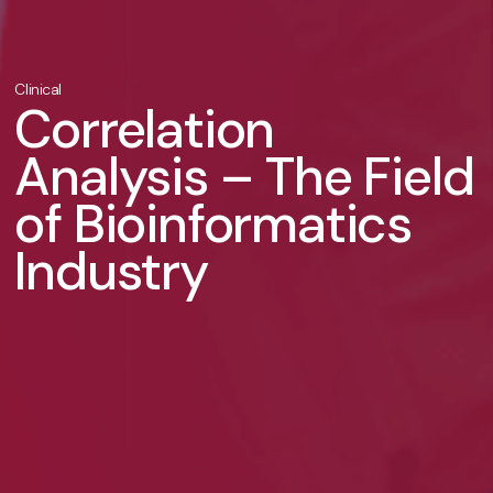
Clinical
Correlation
Analysis – The Field
of Bioinformatics
Industry