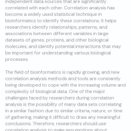
independent data sources that are significantly
correlated with each other. Correlation analysis has
become a widely used statistical technique in
bioinformatics to identify these correlations. It helps
researchers identify relationships, patterns, and
associations between different variables in large
datasets of genes, proteins, and other biological
molecules, and identify potential interactions that may
be important for understanding various biological
processes.
The field of bioinformatics is rapidly growing, and new
correlation analysis methods and tools are constantly
being developed to cope with the increasing volume and
complexity of biological data. One of the major
challenges faced by researchers during correlation
analysis is the possibility of many data sets correlating
in a similar fashion due to similar criteria, nature, or time
of gathering, making it difficult to draw any meaningful
conclusions. Therefore, researchers should use
correlation analysis to make assumptions about